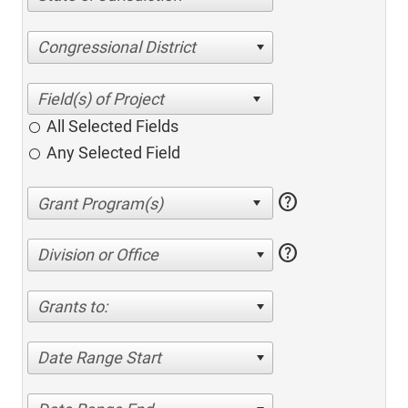
Congressional District
All Selected Fields
Any Selected Field
help
help
Division or Office
Grants to:
Date Range Start