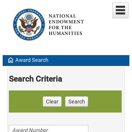
home
Award Search
Search Criteria
Clear
Search