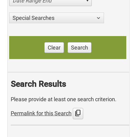
Date Range End
Special Searches
Clear
Search
Search Results
Please provide at least one search criterion.
content_copy
Permalink for this Search