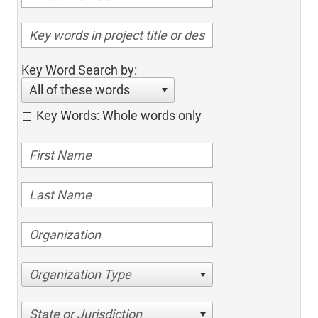
Key Word Search by:
All of these words
Key Words: Whole words only
Organization Type
State or Jurisdiction