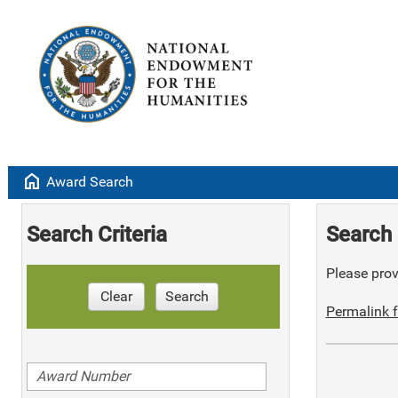
home
Award Search
Search Criteria
Search 
Please provi
Clear
Search
Permalink f