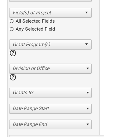
All Selected Fields
Any Selected Field
help
Division or Office
help
Grants to:
Date Range Start
Date Range End