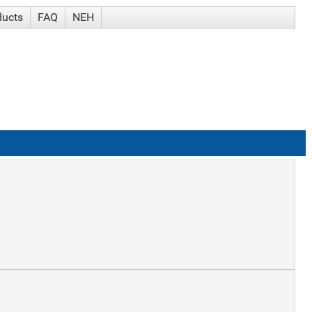
ducts
FAQ
NEH