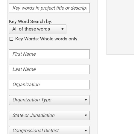
Key Word Search by:
All of these words
Key Words: Whole words only
Organization Type
State or Jurisdiction
Congressional District