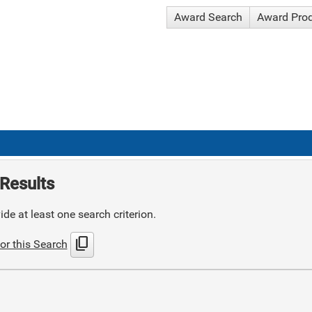
Award Search
Award Pro
Results
de at least one search criterion.
content_copy
or this Search