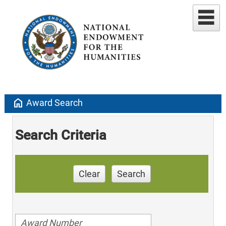
home
Award Search
Search Criteria
Clear
Search