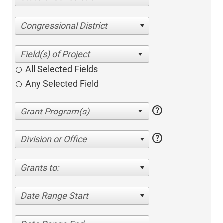
Congressional District
All Selected Fields
Any Selected Field
help
help
Division or Office
Grants to:
Date Range Start