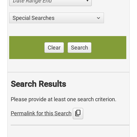
Date Range End
Special Searches
Clear
Search
Search Results
Please provide at least one search criterion.
content_copy
Permalink for this Search