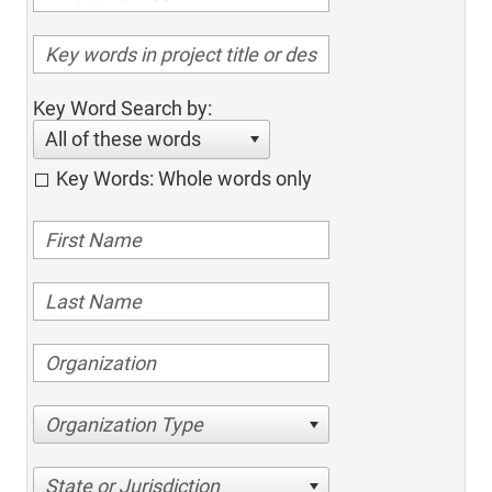
Key Word Search by:
All of these words
Key Words: Whole words only
Organization Type
State or Jurisdiction