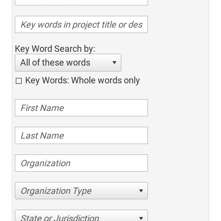
Key Word Search by:
All of these words
Key Words: Whole words only
Organization Type
State or Jurisdiction