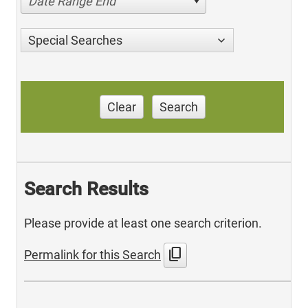
Date Range End
Special Searches
Clear
Search
Search Results
Please provide at least one search criterion.
content_copy
Permalink for this Search