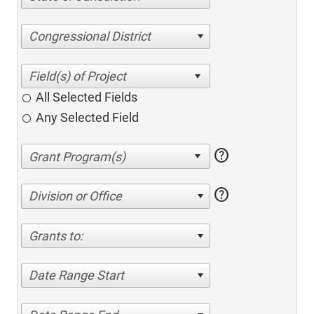
Congressional District
All Selected Fields
Any Selected Field
help
help
Division or Office
Grants to:
Date Range Start