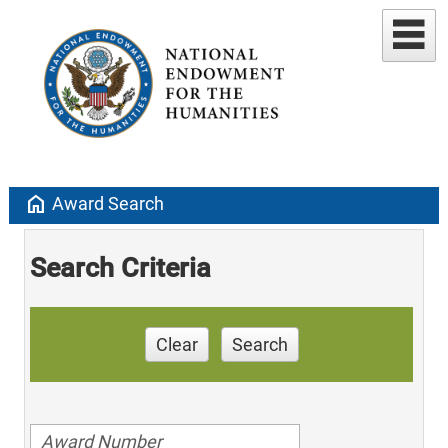
home
Award Search
Search Criteria
Clear
Search