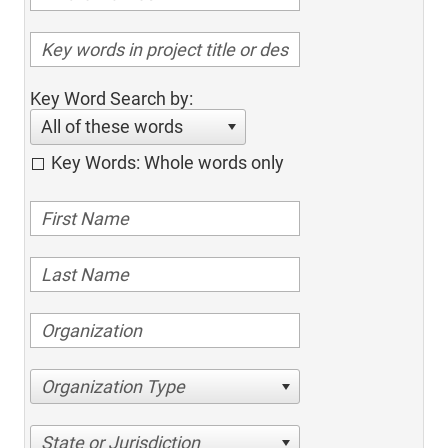
Key Word Search by:
All of these words
Key Words: Whole words only
Organization Type
State or Jurisdiction