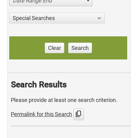
Date Range End
Special Searches
Clear
Search
Search Results
Please provide at least one search criterion.
content_copy
Permalink for this Search