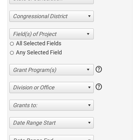
Congressional District
All Selected Fields
Any Selected Field
help
help
Division or Office
Grants to:
Date Range Start