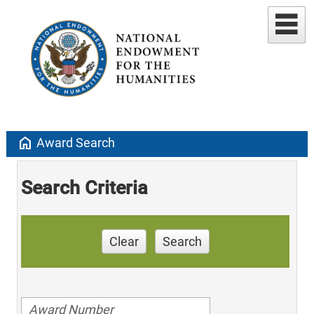
home
Award Search
Search Criteria
Clear
Search