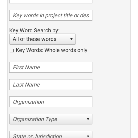
Key Word Search by:
All of these words
Key Words: Whole words only
Organization Type
State or Jurisdiction