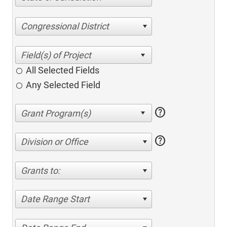
Congressional District
All Selected Fields
Any Selected Field
help
help
Division or Office
Grants to:
Date Range Start