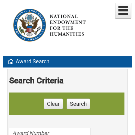
home
Award Search
Search Criteria
Clear
Search