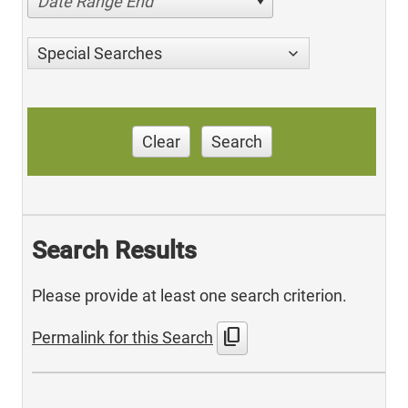
Date Range End
Special Searches
Clear
Search
Search Results
Please provide at least one search criterion.
content_copy
Permalink for this Search