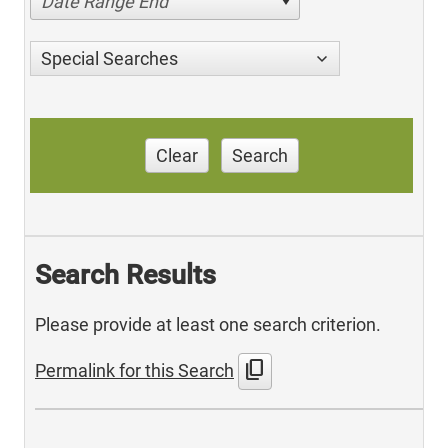
Date Range End
Special Searches
Clear
Search
Search Results
Please provide at least one search criterion.
content_copy
Permalink for this Search