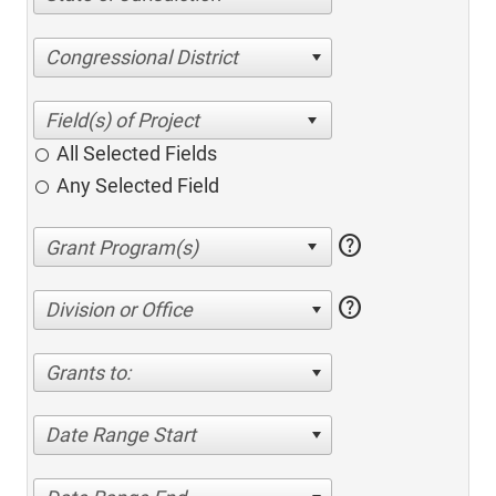
Congressional District
All Selected Fields
Any Selected Field
help
help
Division or Office
Grants to:
Date Range Start