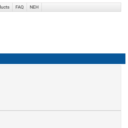
ducts
FAQ
NEH