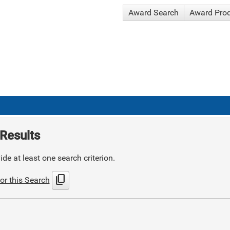
Award Search
Award Pro
Results
de at least one search criterion.
content_copy
or this Search