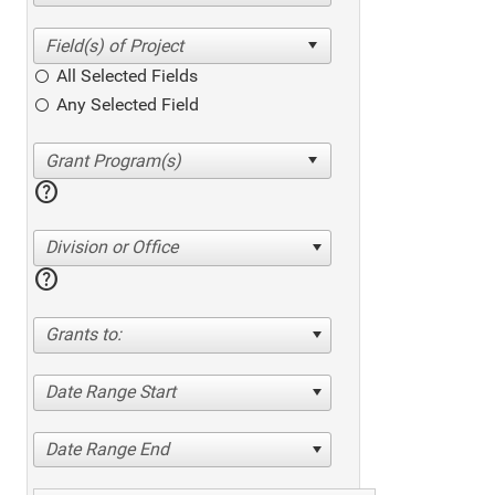
All Selected Fields
Any Selected Field
help
Division or Office
help
Grants to:
Date Range Start
Date Range End