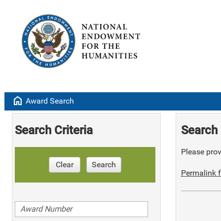
home
Award Search
Search Criteria
Search 
Please provi
Clear
Search
Permalink f