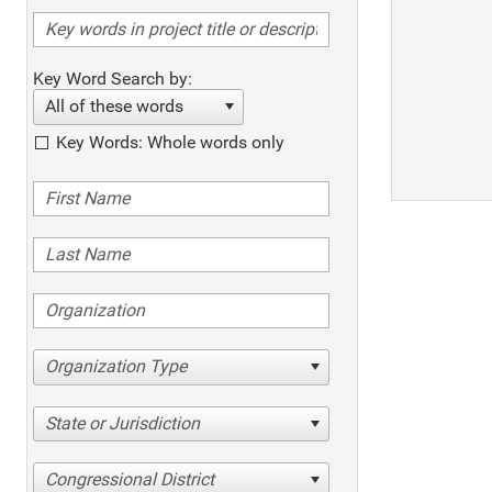
Key Word Search by:
All of these words
Key Words: Whole words only
Organization Type
State or Jurisdiction
Congressional District