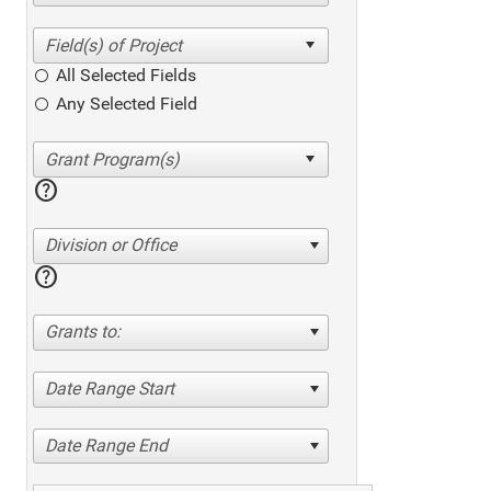
All Selected Fields
Any Selected Field
help
Division or Office
help
Grants to:
Date Range Start
Date Range End