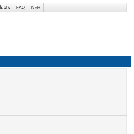
ducts
FAQ
NEH