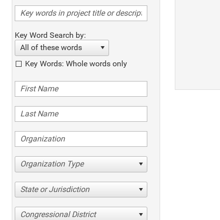
Key Word Search by:
All of these words
Key Words: Whole words only
Organization Type
State or Jurisdiction
Congressional District