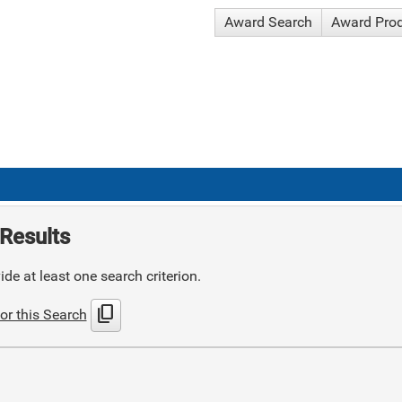
Award Search
Award Pro
Results
de at least one search criterion.
content_copy
or this Search