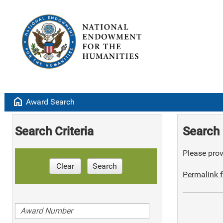
home
Award Search
Search Criteria
Search 
Please provi
Clear
Search
Permalink f