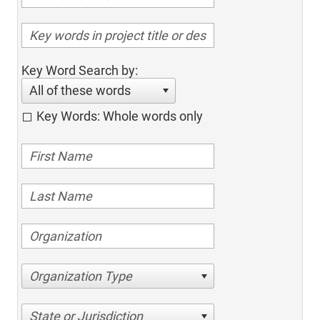
Key Word Search by:
All of these words
Key Words: Whole words only
Organization Type
State or Jurisdiction