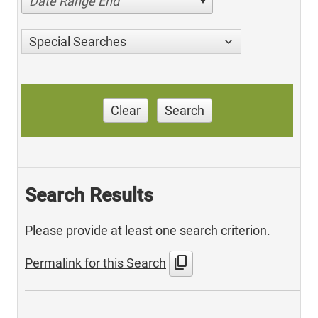
Date Range End
Special Searches
Clear
Search
Search Results
Please provide at least one search criterion.
content_copy
Permalink for this Search