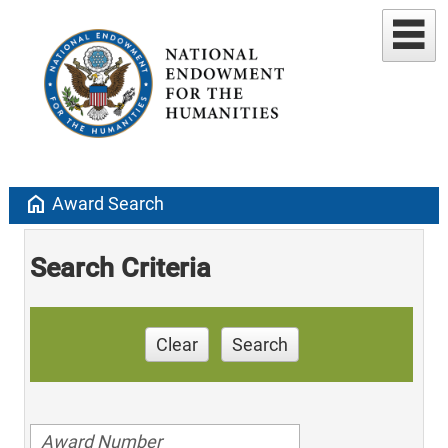
home
Award Search
Search Criteria
Clear
Search