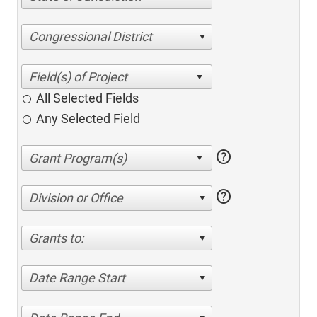
Congressional District
All Selected Fields
Any Selected Field
help
help
Division or Office
Grants to:
Date Range Start