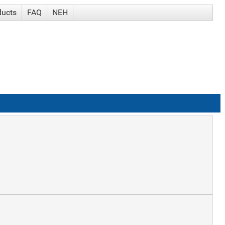
ducts
FAQ
NEH