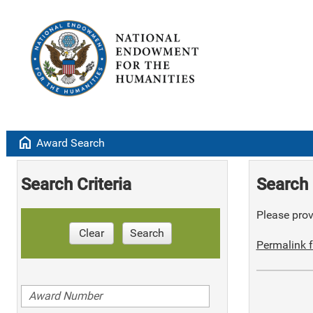
home
Award Search
Search Criteria
Search 
Please provi
Clear
Search
Permalink f