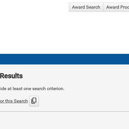
Award Search
Award Pro
Results
de at least one search criterion.
content_copy
or this Search