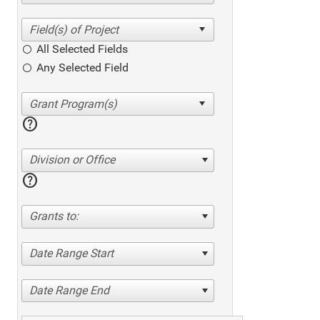
All Selected Fields
Any Selected Field
help
Division or Office
help
Grants to:
Date Range Start
Date Range End