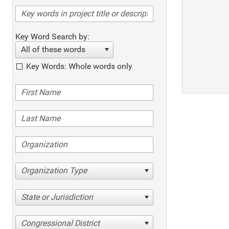
Key Word Search by:
All of these words
Key Words: Whole words only
Organization Type
State or Jurisdiction
Congressional District