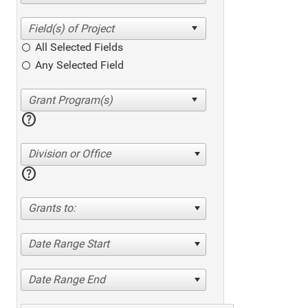
All Selected Fields
Any Selected Field
help
Division or Office
help
Grants to:
Date Range Start
Date Range End