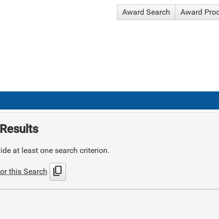
Award Search
Award Pro
Results
de at least one search criterion.
content_copy
or this Search