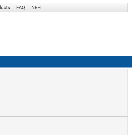
ducts
FAQ
NEH