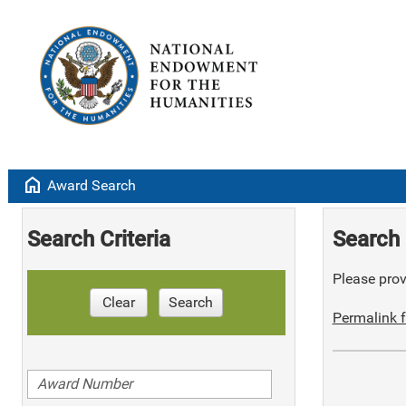
home
Award Search
Search Criteria
Search 
Please provi
Clear
Search
Permalink f