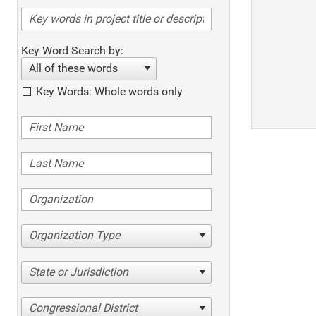
Key Word Search by:
All of these words
Key Words: Whole words only
Organization Type
State or Jurisdiction
Congressional District