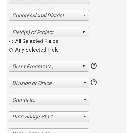
Congressional District
All Selected Fields
Any Selected Field
help
help
Division or Office
Grants to:
Date Range Start