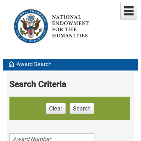
home
Award Search
Search Criteria
Clear
Search