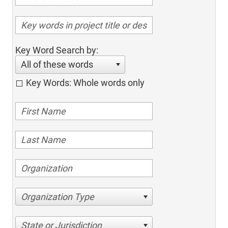
Key Word Search by:
All of these words
Key Words: Whole words only
Organization Type
State or Jurisdiction