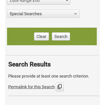
Date Range End
Special Searches
Clear
Search
Search Results
Please provide at least one search criterion.
content_copy
Permalink for this Search