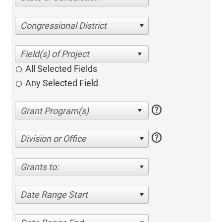
Congressional District
All Selected Fields
Any Selected Field
help
help
Division or Office
Grants to:
Date Range Start