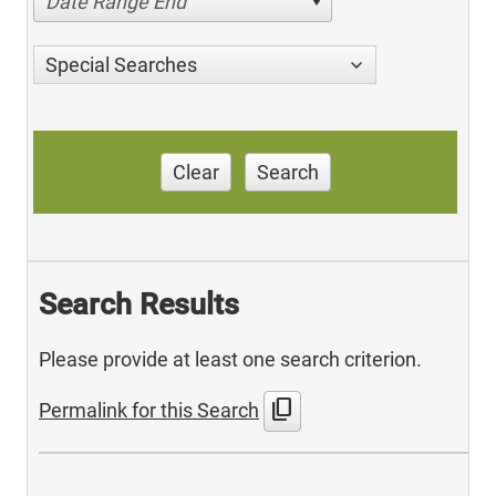
Date Range End
Special Searches
Clear
Search
Search Results
Please provide at least one search criterion.
content_copy
Permalink for this Search