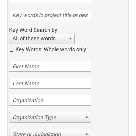
Key Word Search by:
All of these words
Key Words: Whole words only
Organization Type
State or Jurisdiction