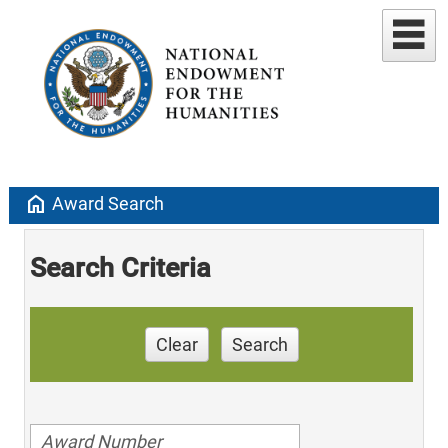
home
Award Search
Search Criteria
Clear
Search