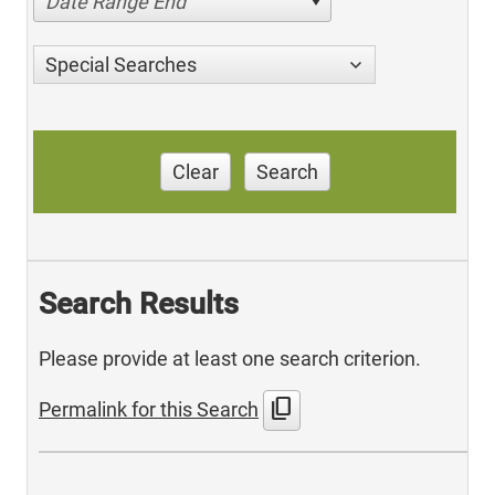
Date Range End
Special Searches
Clear
Search
Search Results
Please provide at least one search criterion.
content_copy
Permalink for this Search