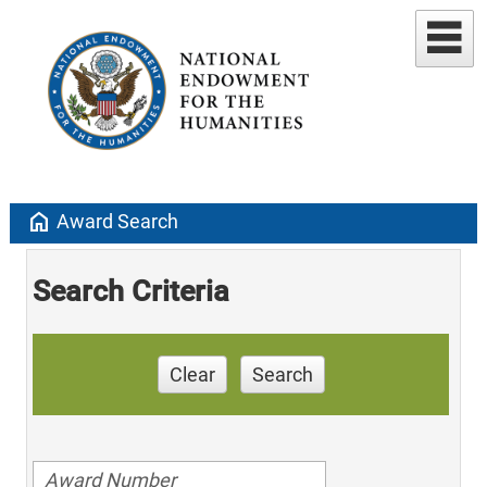
home
Award Search
Search Criteria
Clear
Search