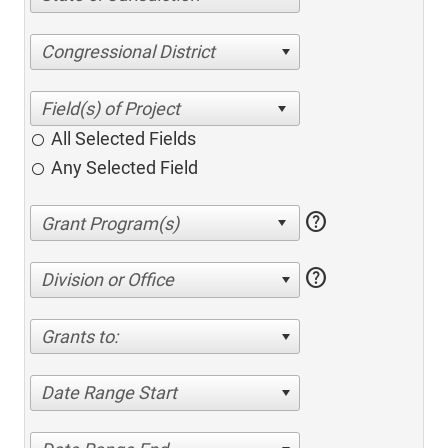
Congressional District
All Selected Fields
Any Selected Field
help
help
Division or Office
Grants to:
Date Range Start