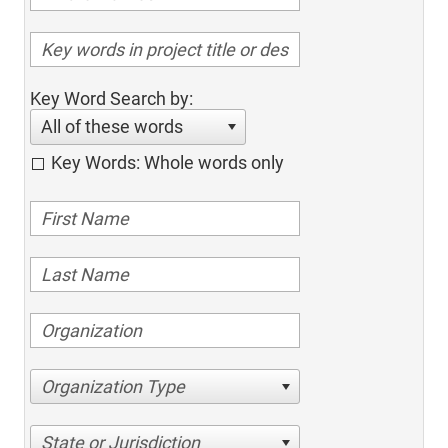
Key Word Search by:
All of these words
Key Words: Whole words only
Organization Type
State or Jurisdiction