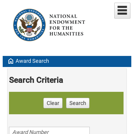
home
Award Search
Search Criteria
Clear
Search