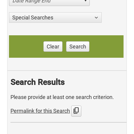
Date Range End
Special Searches
Clear
Search
Search Results
Please provide at least one search criterion.
content_copy
Permalink for this Search