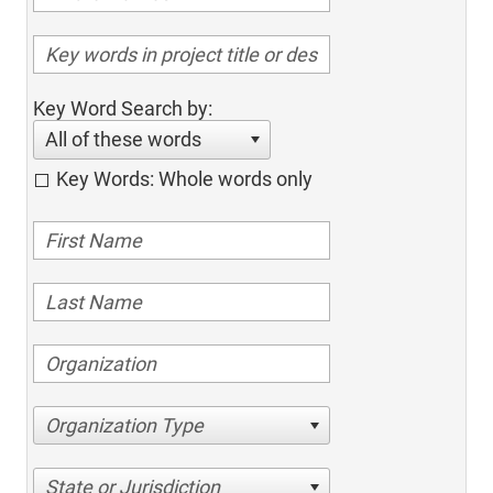
Key Word Search by:
All of these words
Key Words: Whole words only
Organization Type
State or Jurisdiction