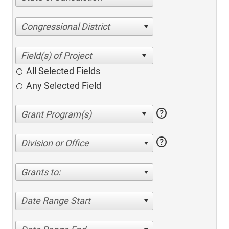
Congressional District
All Selected Fields
Any Selected Field
help
help
Division or Office
Grants to:
Date Range Start