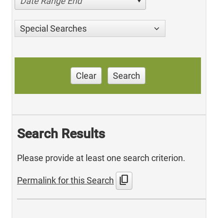
Date Range End
Special Searches
Clear
Search
Search Results
Please provide at least one search criterion.
content_copy
Permalink for this Search