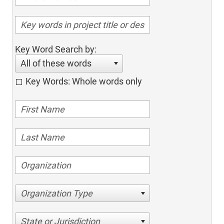
Key Word Search by:
All of these words
Key Words: Whole words only
Organization Type
State or Jurisdiction