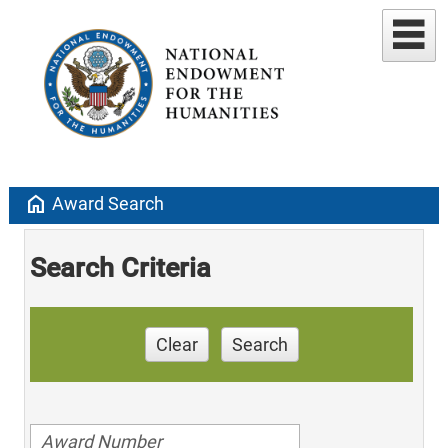
home
Award Search
Search Criteria
Clear
Search