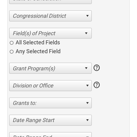
Congressional District
All Selected Fields
Any Selected Field
help
help
Division or Office
Grants to:
Date Range Start