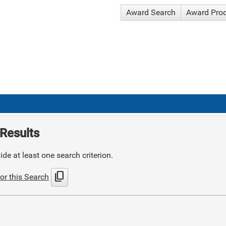
Award Search
Award Pro
Results
de at least one search criterion.
content_copy
or this Search