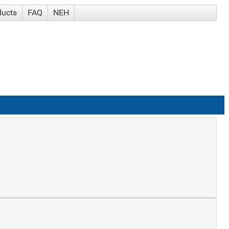
ducts
FAQ
NEH