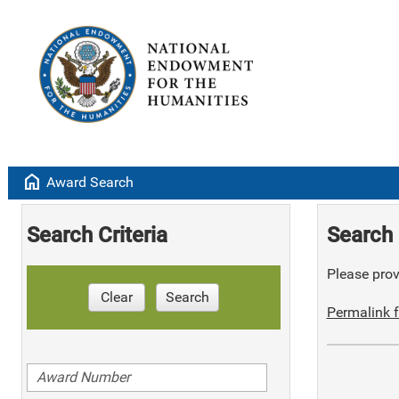
home
Award Search
Search Criteria
Search 
Please provi
Clear
Search
Permalink f