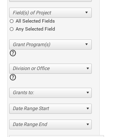
All Selected Fields
Any Selected Field
help
Division or Office
help
Grants to:
Date Range Start
Date Range End