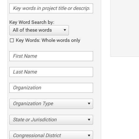
Key Word Search by:
All of these words
Key Words: Whole words only
Organization Type
State or Jurisdiction
Congressional District