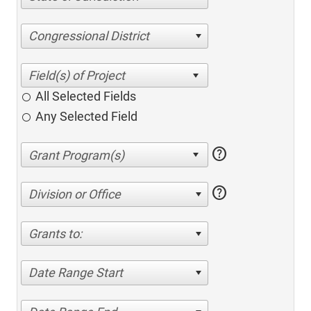
Congressional District
All Selected Fields
Any Selected Field
help
help
Division or Office
Grants to:
Date Range Start