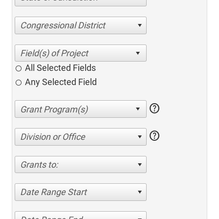
Congressional District
All Selected Fields
Any Selected Field
help
help
Division or Office
Grants to:
Date Range Start