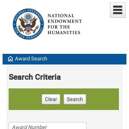
home
Award Search
Search Criteria
Clear
Search