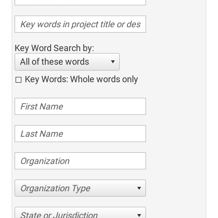
Key Word Search by:
All of these words
Key Words: Whole words only
Organization Type
State or Jurisdiction