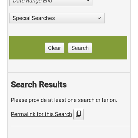
Date Range End
Special Searches
Clear
Search
Search Results
Please provide at least one search criterion.
content_copy
Permalink for this Search