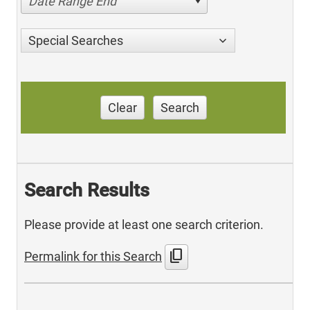
Date Range End
Special Searches
Clear
Search
Search Results
Please provide at least one search criterion.
content_copy
Permalink for this Search