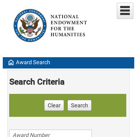
home
Award Search
Search Criteria
Clear
Search