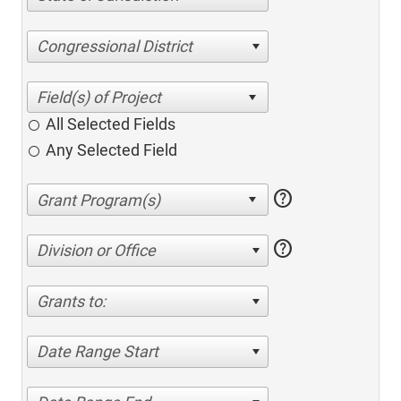
Congressional District
All Selected Fields
Any Selected Field
help
help
Division or Office
Grants to:
Date Range Start