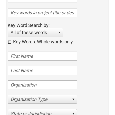
Key Word Search by:
All of these words
Key Words: Whole words only
Organization Type
State or Jurisdiction