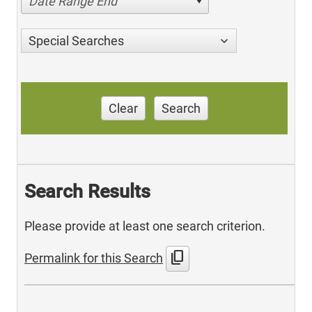
Date Range End
Special Searches
Clear
Search
Search Results
Please provide at least one search criterion.
content_copy
Permalink for this Search