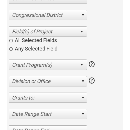
Congressional District
All Selected Fields
Any Selected Field
help
help
Division or Office
Grants to:
Date Range Start