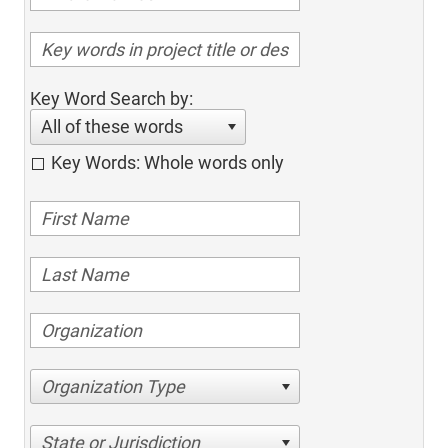
Key Word Search by:
All of these words
Key Words: Whole words only
Organization Type
State or Jurisdiction