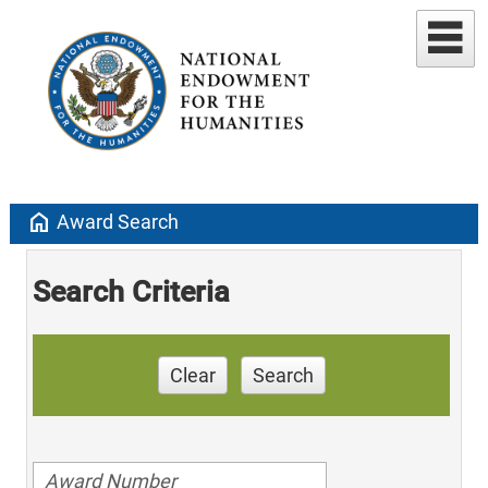
home
Award Search
Search Criteria
Clear
Search