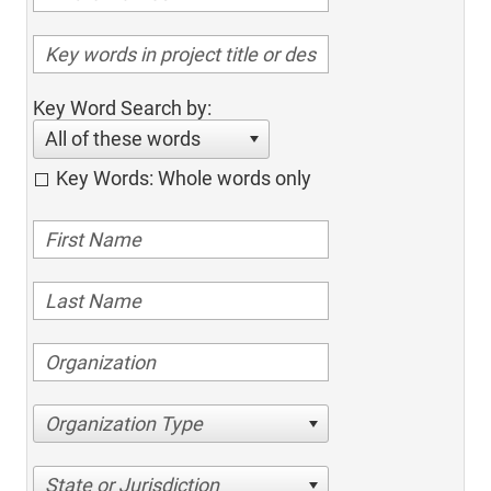
Key Word Search by:
All of these words
Key Words: Whole words only
Organization Type
State or Jurisdiction