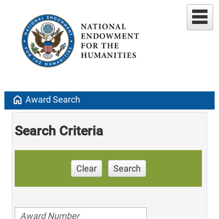
home
Award Search
Search Criteria
Clear
Search