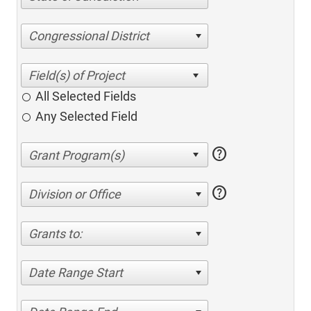
Congressional District
All Selected Fields
Any Selected Field
help
help
Division or Office
Grants to:
Date Range Start