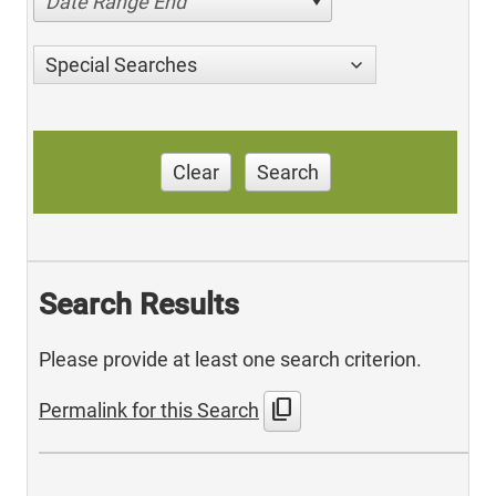
Date Range End
Special Searches
Clear
Search
Search Results
Please provide at least one search criterion.
content_copy
Permalink for this Search