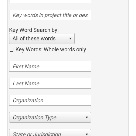
Key Word Search by:
All of these words
Key Words: Whole words only
Organization Type
State or Jurisdiction