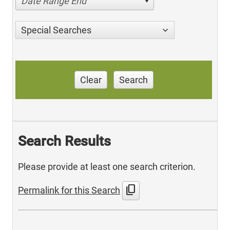
Date Range End
Special Searches
Clear
Search
Search Results
Please provide at least one search criterion.
content_copy
Permalink for this Search