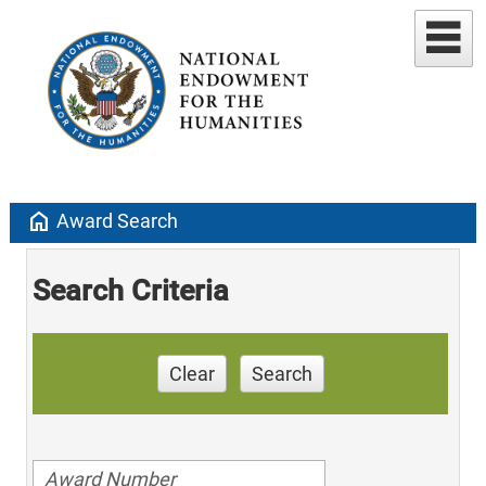
home
Award Search
Search Criteria
Clear
Search