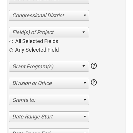
Congressional District
All Selected Fields
Any Selected Field
help
help
Division or Office
Grants to:
Date Range Start