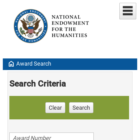
home
Award Search
Search Criteria
Clear
Search