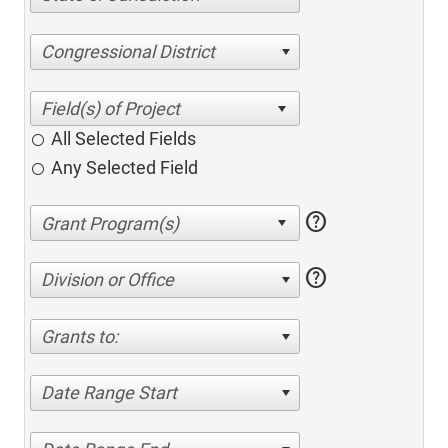
Congressional District
All Selected Fields
Any Selected Field
help
help
Division or Office
Grants to:
Date Range Start