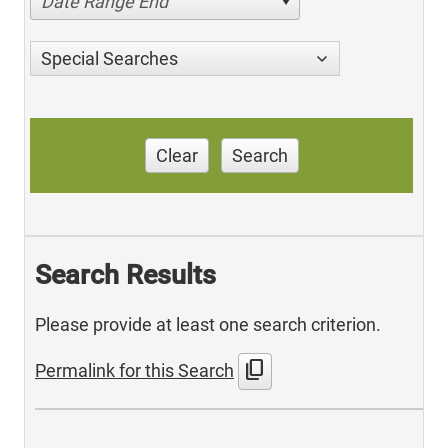
Date Range End
Special Searches
Clear
Search
Search Results
Please provide at least one search criterion.
content_copy
Permalink for this Search