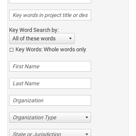
Key Word Search by:
All of these words
Key Words: Whole words only
Organization Type
State or Jurisdiction