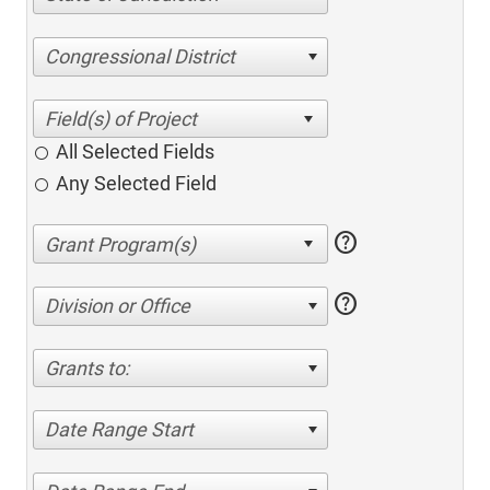
Congressional District
All Selected Fields
Any Selected Field
help
help
Division or Office
Grants to:
Date Range Start