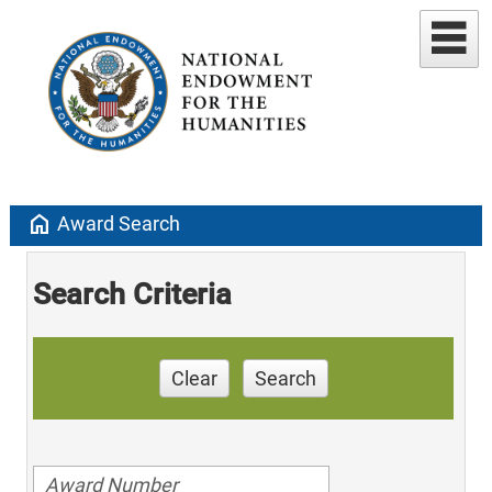
home
Award Search
Search Criteria
Clear
Search