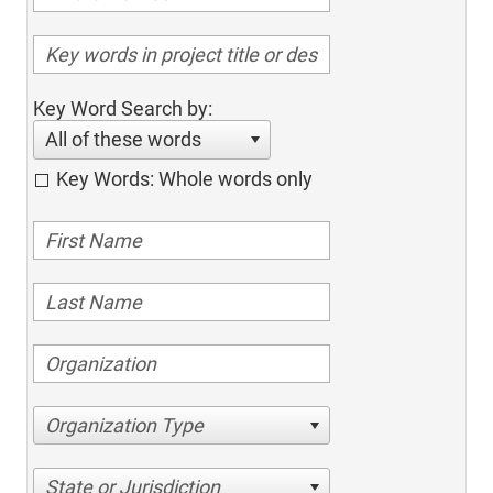
Key Word Search by:
All of these words
Key Words: Whole words only
Organization Type
State or Jurisdiction