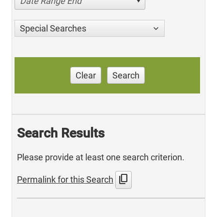
Date Range End
Special Searches
Clear
Search
Search Results
Please provide at least one search criterion.
content_copy
Permalink for this Search