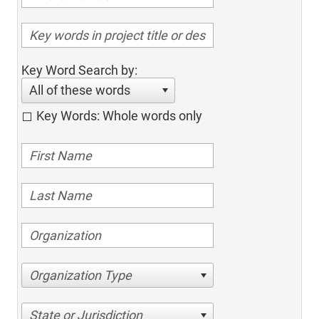
Key Word Search by:
All of these words
Key Words: Whole words only
Organization Type
State or Jurisdiction