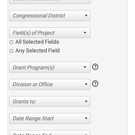
Congressional District
All Selected Fields
Any Selected Field
help
help
Division or Office
Grants to:
Date Range Start