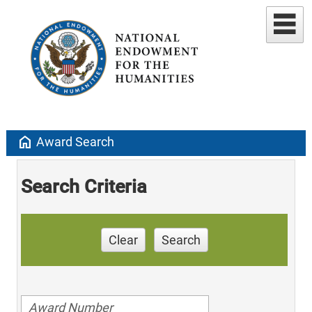
home
Award Search
Search Criteria
Clear
Search