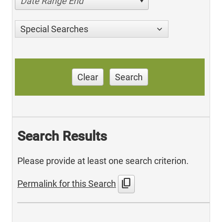
Date Range End
Special Searches
Clear
Search
Search Results
Please provide at least one search criterion.
content_copy
Permalink for this Search