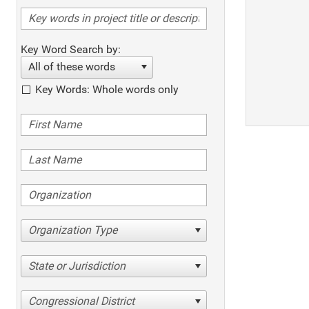
Key Word Search by:
All of these words
Key Words: Whole words only
Organization Type
State or Jurisdiction
Congressional District