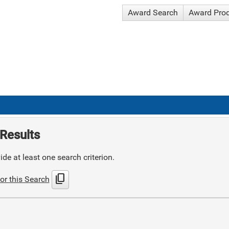
Award Search
Award Pro
Results
de at least one search criterion.
content_copy
or this Search