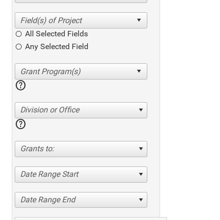
All Selected Fields
Any Selected Field
help
Division or Office
help
Grants to:
Date Range Start
Date Range End