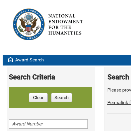
home
Award Search
Search Criteria
Search 
Please provi
Clear
Search
Permalink f