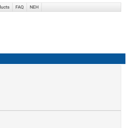
ducts
FAQ
NEH