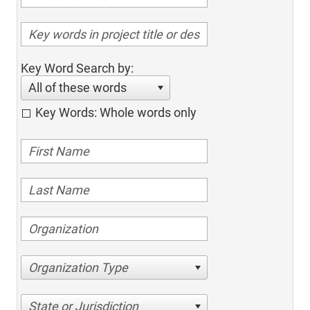
Key Word Search by:
All of these words
Key Words: Whole words only
Organization Type
State or Jurisdiction