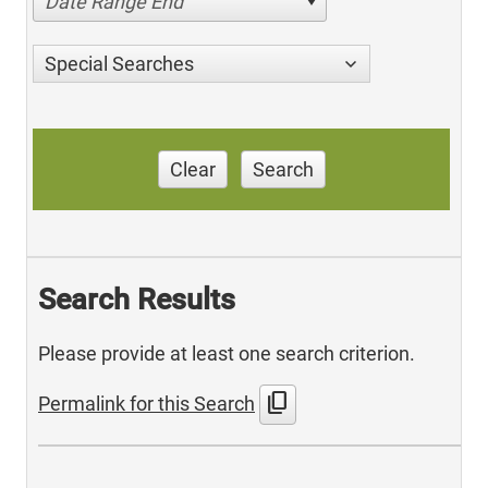
Date Range End
Special Searches
Clear
Search
Search Results
Please provide at least one search criterion.
content_copy
Permalink for this Search