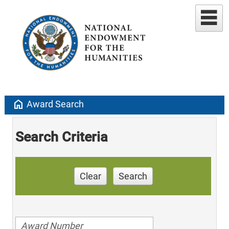
home
Award Search
Search Criteria
Clear
Search