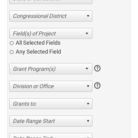
Congressional District
All Selected Fields
Any Selected Field
help
help
Division or Office
Grants to:
Date Range Start