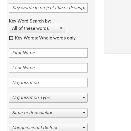
Key Word Search by:
All of these words
Key Words: Whole words only
Organization Type
State or Jurisdiction
Congressional District