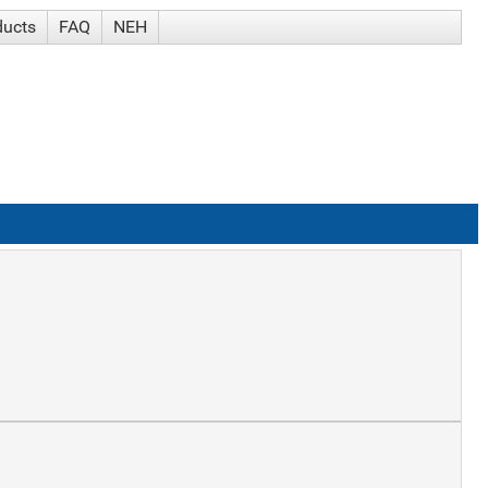
ducts
FAQ
NEH