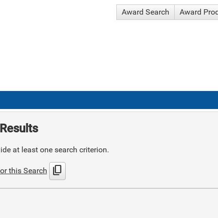
Award Search
Award Pro
Results
de at least one search criterion.
content_copy
or this Search