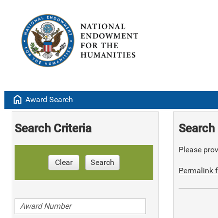
home
Award Search
Search Criteria
Search 
Please provi
Clear
Search
Permalink f