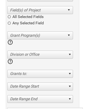
All Selected Fields
Any Selected Field
help
Division or Office
help
Grants to:
Date Range Start
Date Range End