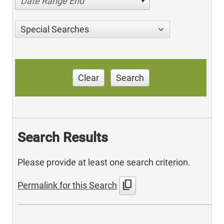
Date Range End
Special Searches
Clear
Search
Search Results
Please provide at least one search criterion.
content_copy
Permalink for this Search