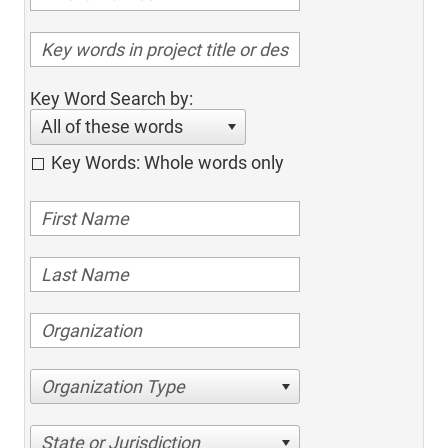
Key Word Search by:
All of these words
Key Words: Whole words only
Organization Type
State or Jurisdiction