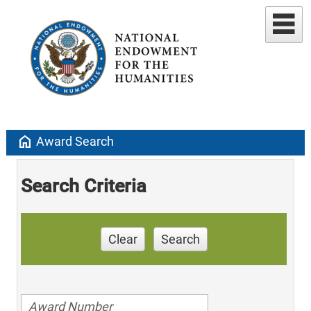
home
Award Search
Search Criteria
Clear
Search