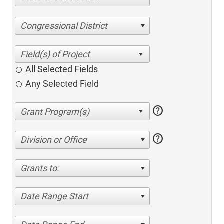
Congressional District
All Selected Fields
Any Selected Field
help
help
Division or Office
Grants to:
Date Range Start