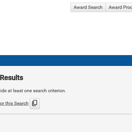
Award Search
Award Pro
Results
de at least one search criterion.
content_copy
or this Search