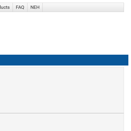
ducts
FAQ
NEH