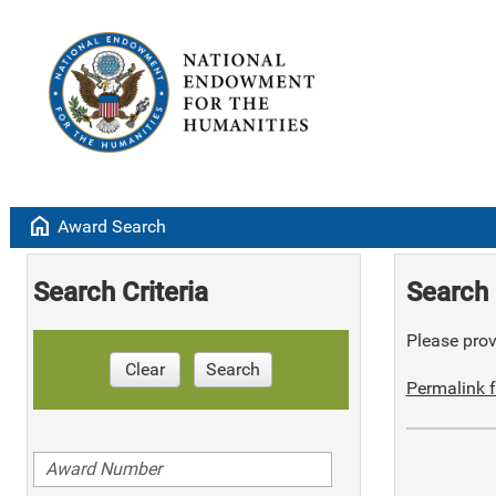
home
Award Search
Search Criteria
Search 
Please provi
Clear
Search
Permalink f