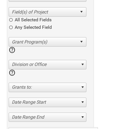
All Selected Fields
Any Selected Field
help
Division or Office
help
Grants to:
Date Range Start
Date Range End