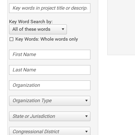
Key Word Search by:
All of these words
Key Words: Whole words only
Organization Type
State or Jurisdiction
Congressional District