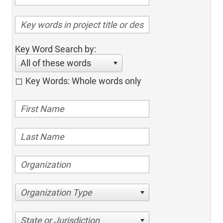
Key Word Search by:
All of these words
Key Words: Whole words only
Organization Type
State or Jurisdiction