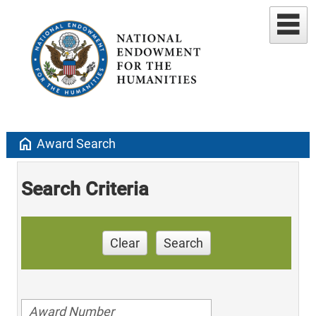
home
Award Search
Search Criteria
Clear
Search