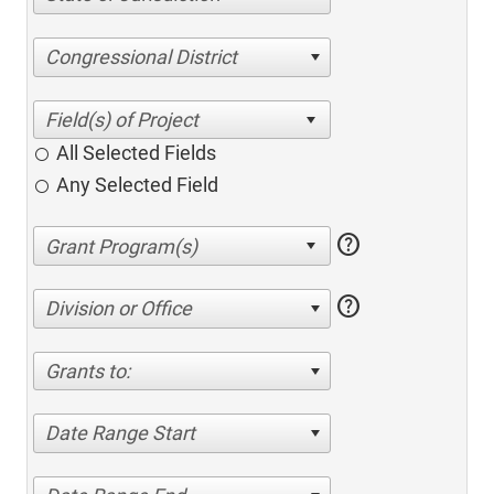
Congressional District
All Selected Fields
Any Selected Field
help
help
Division or Office
Grants to:
Date Range Start