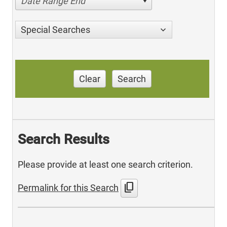
Date Range End
Special Searches
Clear
Search
Search Results
Please provide at least one search criterion.
content_copy
Permalink for this Search