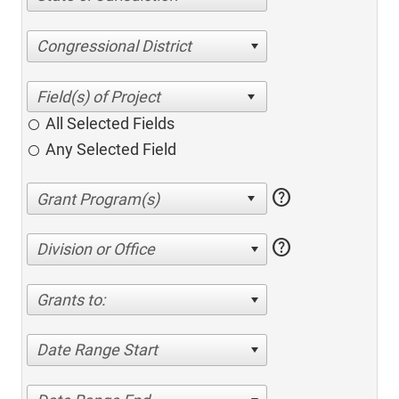
Congressional District
All Selected Fields
Any Selected Field
help
help
Division or Office
Grants to:
Date Range Start