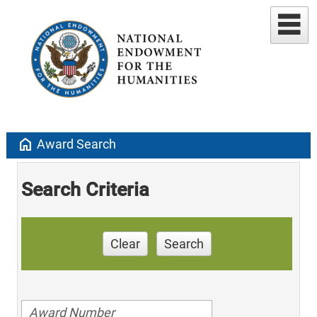
home
Award Search
Search Criteria
Clear
Search