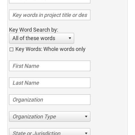
Key Word Search by:
All of these words
Key Words: Whole words only
Organization Type
State or Jurisdiction