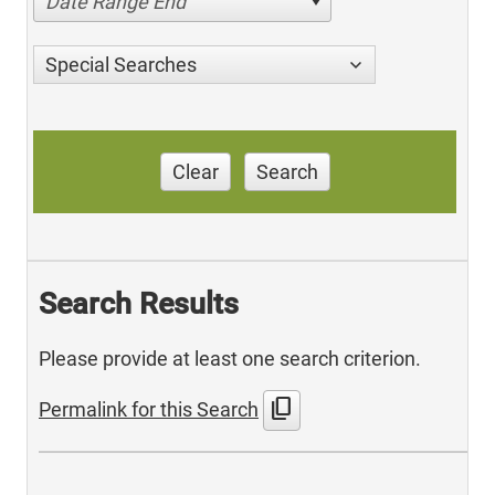
Date Range End
Special Searches
Clear
Search
Search Results
Please provide at least one search criterion.
content_copy
Permalink for this Search