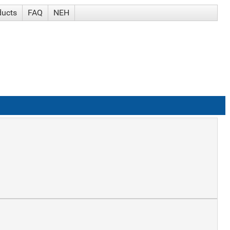
ducts
FAQ
NEH