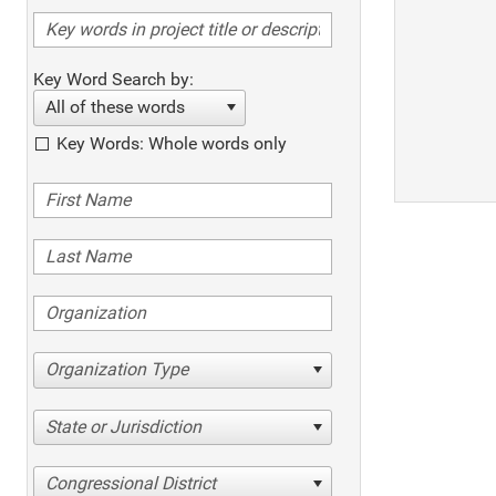
Key Word Search by:
All of these words
Key Words: Whole words only
Organization Type
State or Jurisdiction
Congressional District