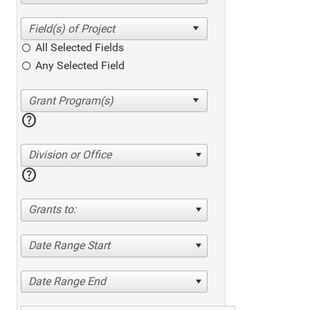
All Selected Fields
Any Selected Field
help
Division or Office
help
Grants to:
Date Range Start
Date Range End