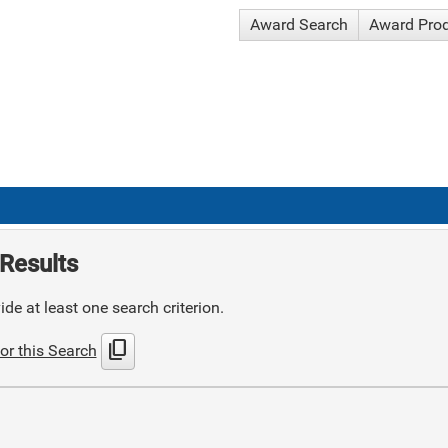
Award Search
Award Pro
Results
de at least one search criterion.
content_copy
or this Search