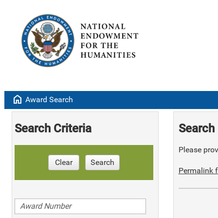
home
Award Search
Search Criteria
Search 
Please provi
Clear
Search
Permalink f