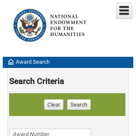
home
Award Search
Search Criteria
Clear
Search