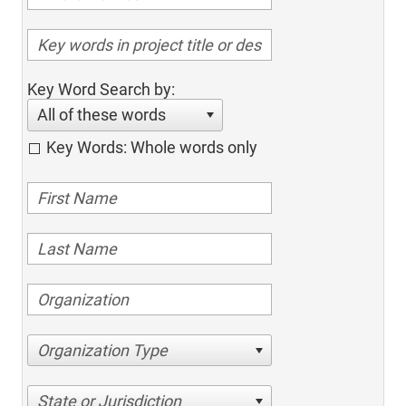
Key Word Search by:
All of these words
Key Words: Whole words only
Organization Type
State or Jurisdiction