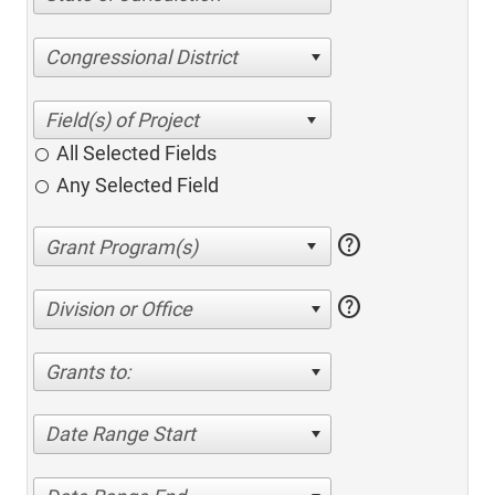
Congressional District
All Selected Fields
Any Selected Field
help
help
Division or Office
Grants to:
Date Range Start