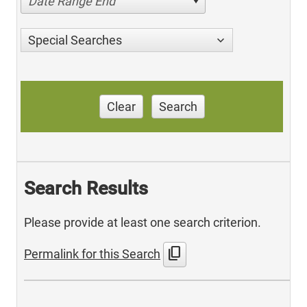
Date Range End
Special Searches
Clear
Search
Search Results
Please provide at least one search criterion.
content_copy
Permalink for this Search