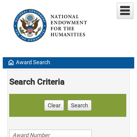
home
Award Search
Search Criteria
Clear
Search