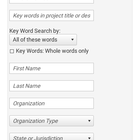
Key Word Search by:
All of these words
Key Words: Whole words only
Organization Type
State or Jurisdiction