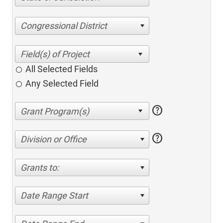
Congressional District
All Selected Fields
Any Selected Field
help
help
Division or Office
Grants to:
Date Range Start