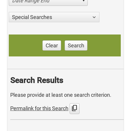
Date Range End
Special Searches
Clear
Search
Search Results
Please provide at least one search criterion.
content_copy
Permalink for this Search