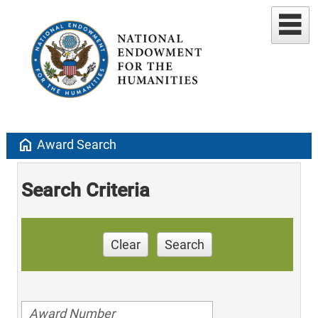
home
Award Search
Search Criteria
Clear
Search