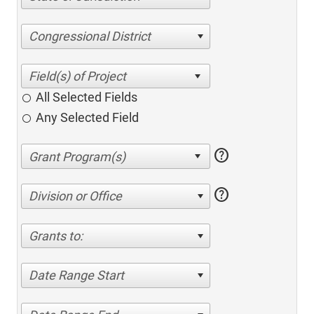
Congressional District
All Selected Fields
Any Selected Field
help
help
Division or Office
Grants to:
Date Range Start