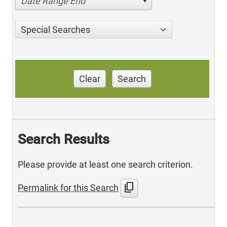
Date Range End
Special Searches
Clear
Search
Search Results
Please provide at least one search criterion.
content_copy
Permalink for this Search