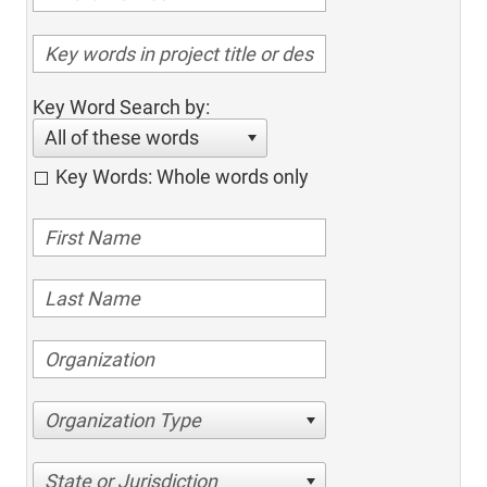
Key Word Search by:
All of these words
Key Words: Whole words only
Organization Type
State or Jurisdiction