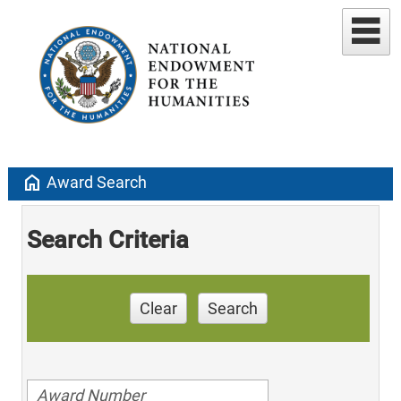
home
Award Search
Search Criteria
Clear
Search