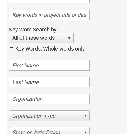
Key Word Search by:
All of these words
Key Words: Whole words only
Organization Type
State or Jurisdiction