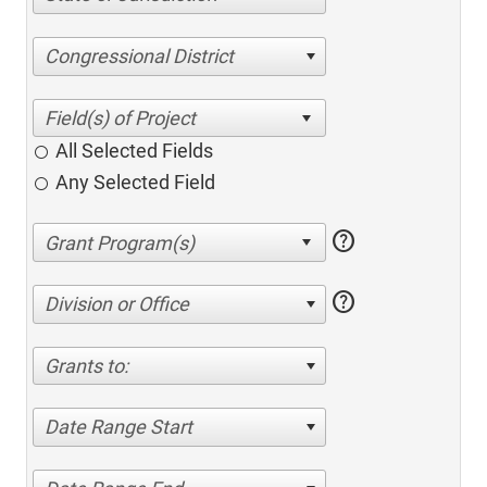
Congressional District
All Selected Fields
Any Selected Field
help
help
Division or Office
Grants to:
Date Range Start