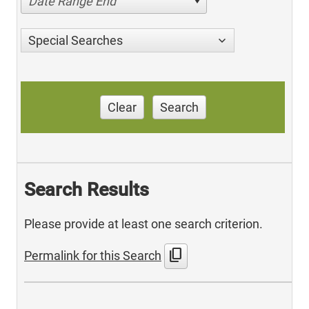
Date Range End
Special Searches
Clear
Search
Search Results
Please provide at least one search criterion.
content_copy
Permalink for this Search