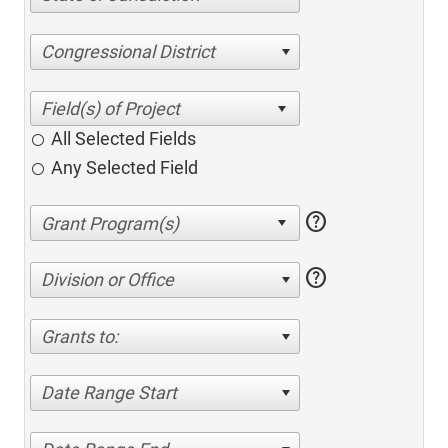
Congressional District
All Selected Fields
Any Selected Field
help
help
Division or Office
Grants to:
Date Range Start