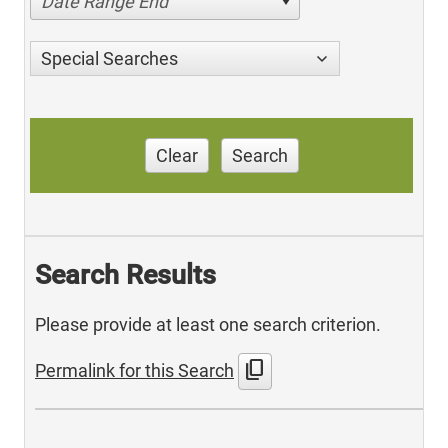
Date Range End
Special Searches
Clear
Search
Search Results
Please provide at least one search criterion.
content_copy
Permalink for this Search