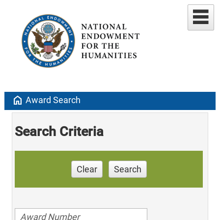
home
Award Search
Search Criteria
Clear
Search