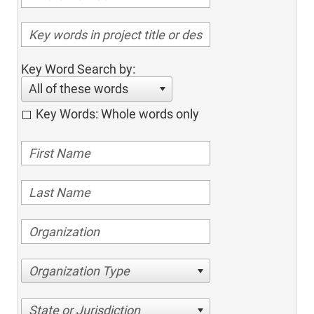
Key Word Search by:
All of these words
Key Words: Whole words only
Organization Type
State or Jurisdiction