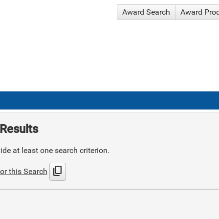
Award Search
Award Pro
Results
de at least one search criterion.
content_copy
or this Search