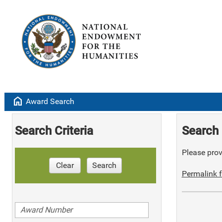
home
Award Search
Search Criteria
Search 
Please provi
Clear
Search
Permalink f