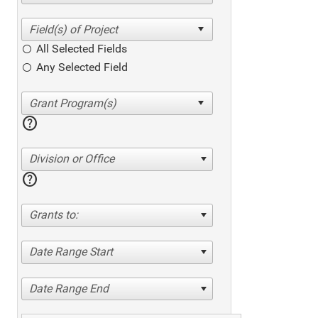
All Selected Fields
Any Selected Field
help
Division or Office
help
Grants to:
Date Range Start
Date Range End