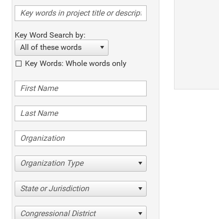
Key Word Search by:
All of these words
Key Words: Whole words only
Organization Type
State or Jurisdiction
Congressional District