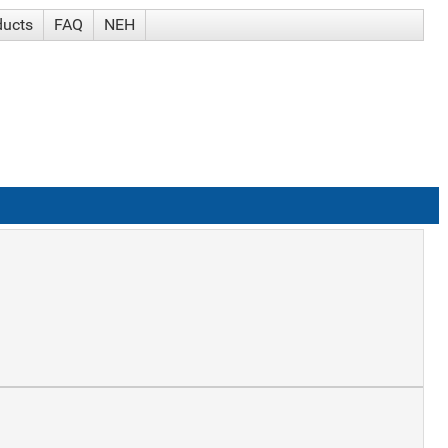
ducts
FAQ
NEH