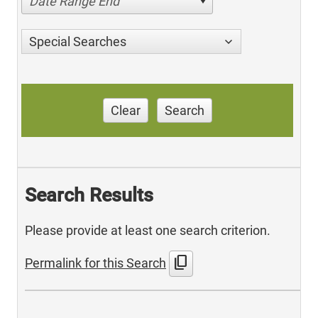
Date Range End
Special Searches
Clear
Search
Search Results
Please provide at least one search criterion.
content_copy
Permalink for this Search