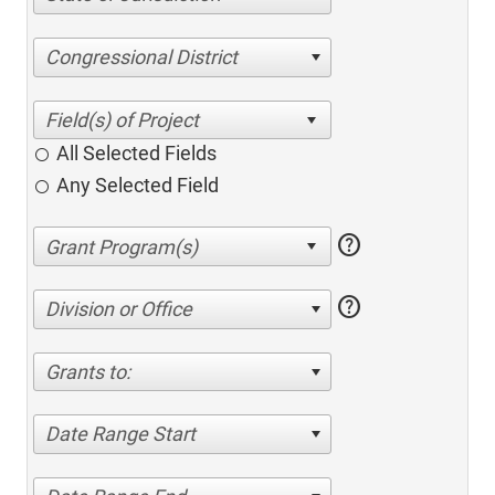
Congressional District
All Selected Fields
Any Selected Field
help
help
Division or Office
Grants to:
Date Range Start