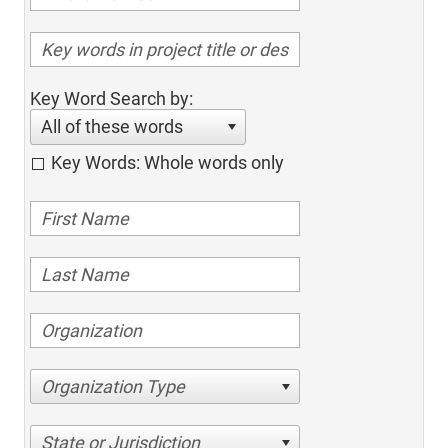
Key Word Search by:
All of these words
Key Words: Whole words only
Organization Type
State or Jurisdiction