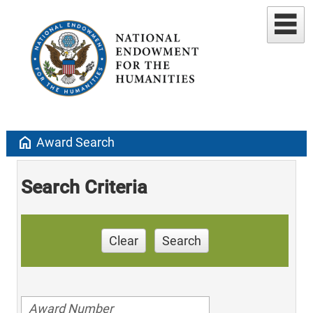
home
Award Search
Search Criteria
Clear
Search