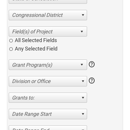
Congressional District
All Selected Fields
Any Selected Field
help
help
Division or Office
Grants to:
Date Range Start