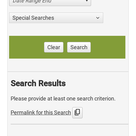
Date Range End
Special Searches
Clear
Search
Search Results
Please provide at least one search criterion.
content_copy
Permalink for this Search