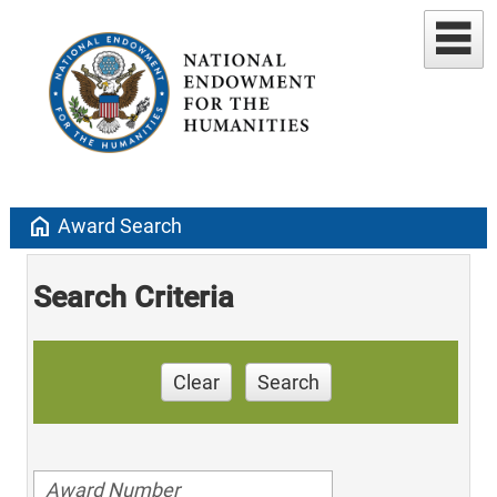
home
Award Search
Search Criteria
Clear
Search