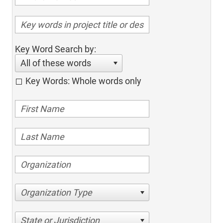
Key Word Search by:
All of these words
Key Words: Whole words only
Organization Type
State or Jurisdiction