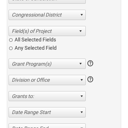
Congressional District
All Selected Fields
Any Selected Field
help
help
Division or Office
Grants to:
Date Range Start