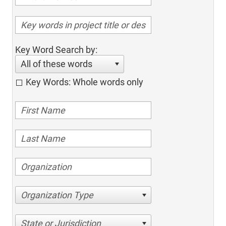
Key Word Search by:
All of these words
Key Words: Whole words only
Organization Type
State or Jurisdiction