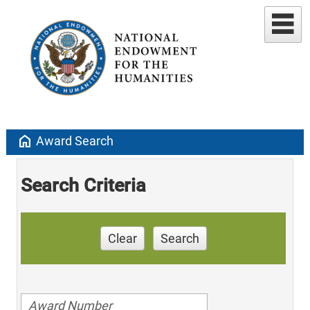
home
Award Search
Search Criteria
Clear
Search