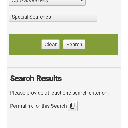
Date Range End
Special Searches
Clear
Search
Search Results
Please provide at least one search criterion.
content_copy
Permalink for this Search