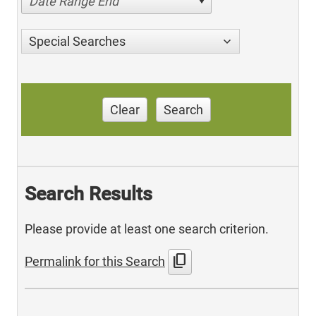
Date Range End
Special Searches
Clear
Search
Search Results
Please provide at least one search criterion.
content_copy
Permalink for this Search