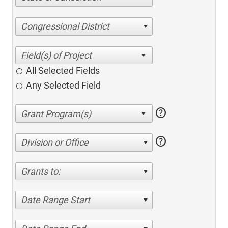
Congressional District
All Selected Fields
Any Selected Field
help
help
Division or Office
Grants to:
Date Range Start