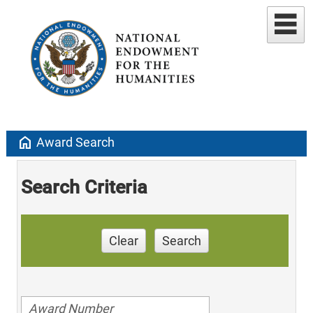
home
Award Search
Search Criteria
Clear
Search