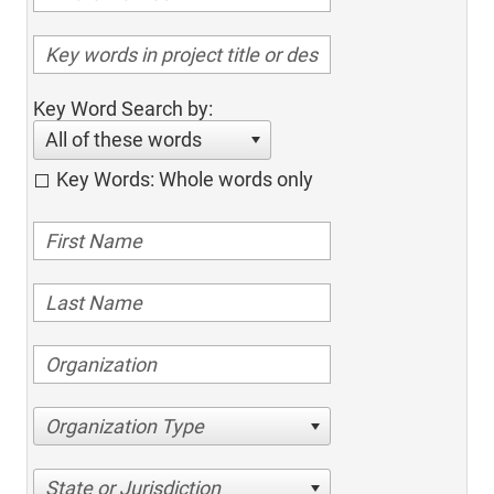
Key Word Search by:
All of these words
Key Words: Whole words only
Organization Type
State or Jurisdiction