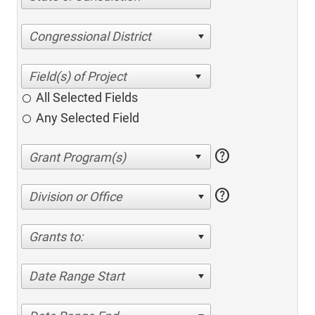
Congressional District
All Selected Fields
Any Selected Field
help
help
Division or Office
Grants to:
Date Range Start