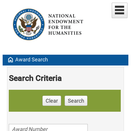
home
Award Search
Search Criteria
Clear
Search