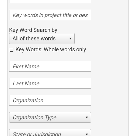
Key Word Search by:
All of these words
Key Words: Whole words only
Organization Type
State or Jurisdiction