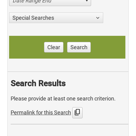
Date Range End
Special Searches
Clear
Search
Search Results
Please provide at least one search criterion.
content_copy
Permalink for this Search