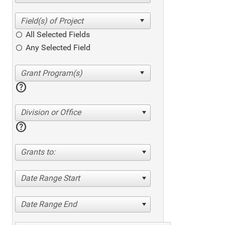
All Selected Fields
Any Selected Field
help
Division or Office
help
Grants to:
Date Range Start
Date Range End