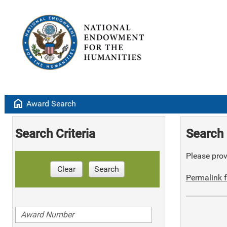
home
Award Search
Search Criteria
Search 
Please provi
Clear
Search
Permalink f