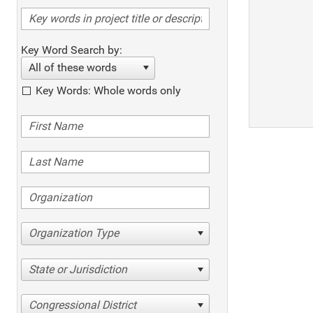
Key Word Search by:
All of these words
Key Words: Whole words only
Organization Type
State or Jurisdiction
Congressional District