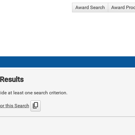
Award Search
Award Pro
Results
de at least one search criterion.
content_copy
or this Search