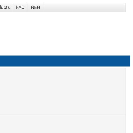
ducts
FAQ
NEH