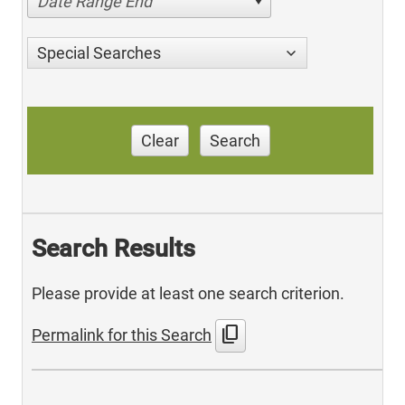
Date Range End
Special Searches
Clear
Search
Search Results
Please provide at least one search criterion.
content_copy
Permalink for this Search