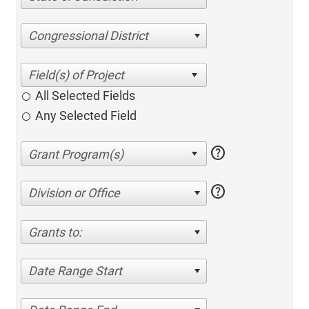
Congressional District
All Selected Fields
Any Selected Field
help
help
Division or Office
Grants to:
Date Range Start