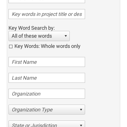
Key Word Search by:
All of these words
Key Words: Whole words only
Organization Type
State or Jurisdiction