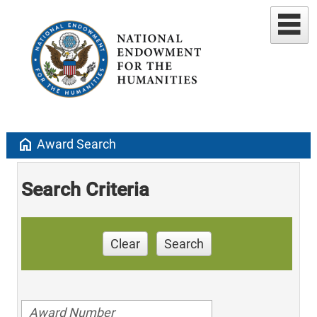
home
Award Search
Search Criteria
Clear
Search