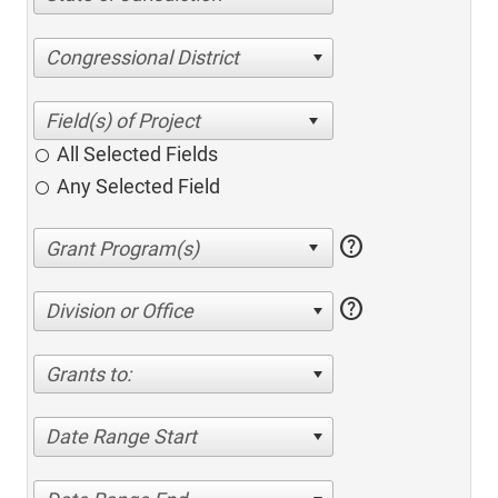
Congressional District
All Selected Fields
Any Selected Field
help
help
Division or Office
Grants to:
Date Range Start