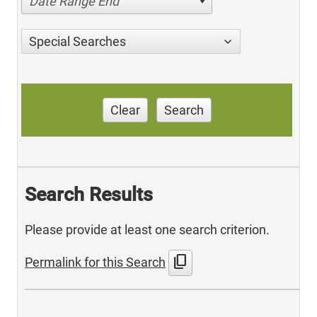
Date Range End
Special Searches
Clear
Search
Search Results
Please provide at least one search criterion.
content_copy
Permalink for this Search