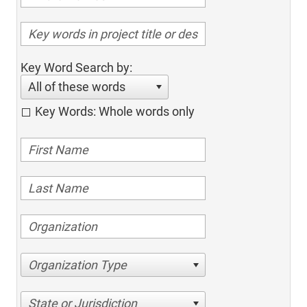
Key Word Search by:
All of these words
Key Words: Whole words only
Organization Type
State or Jurisdiction