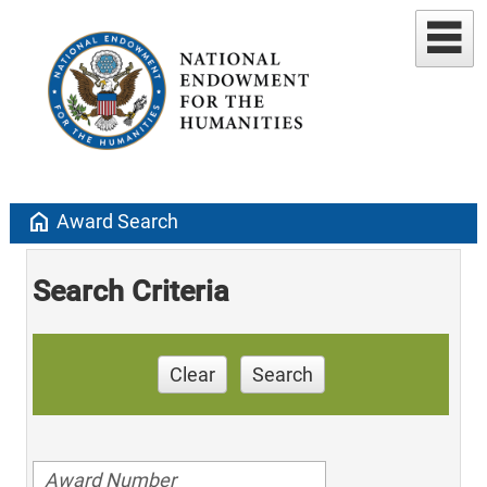
home
Award Search
Search Criteria
Clear
Search