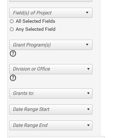
All Selected Fields
Any Selected Field
help
Division or Office
help
Grants to:
Date Range Start
Date Range End