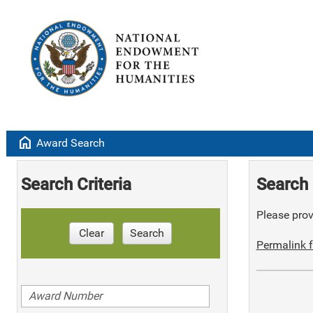
home
Award Search
Search Criteria
Search 
Please provi
Clear
Search
Permalink f