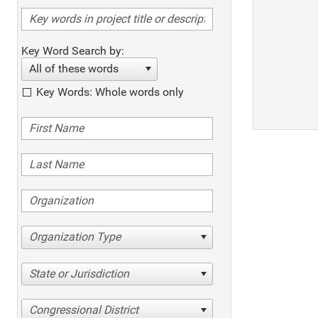
Key Word Search by:
All of these words
Key Words: Whole words only
Organization Type
State or Jurisdiction
Congressional District