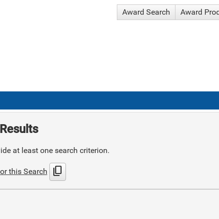
Award Search
Award Pro
Results
de at least one search criterion.
content_copy
or this Search