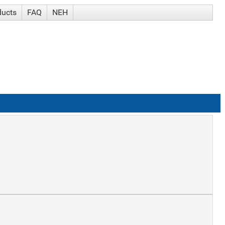
ducts
FAQ
NEH